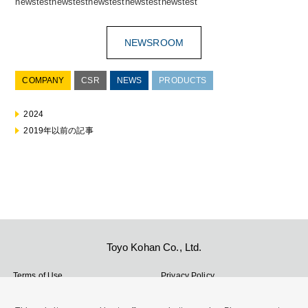
newstestnewstestnewstestnewstestnewstest
NEWSROOM
COMPANY
CSR
NEWS
PRODUCTS
2024
2019年以前の記事
Toyo Kohan Co., Ltd.
Terms of Use
Privacy Policy
Cookie Policy
Site Map