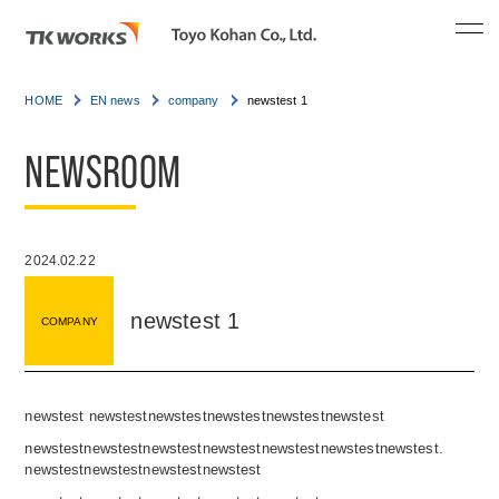
HOME
EN news
company
newstest 1
NEWSROOM
2024.02.22
newstest 1
COMPANY
newstest newstestnewstestnewstestnewstestnewstest
newstestnewstestnewstestnewstestnewstestnewstestnewstest.
newstestnewstestnewstestnewstest